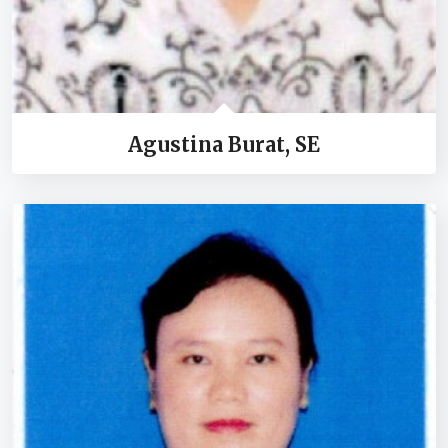
Agustina Burat, SE