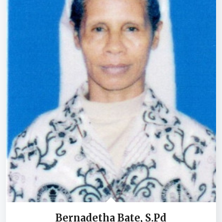
Bernadetha Bate, S.Pd