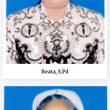
Beata, S.Pd