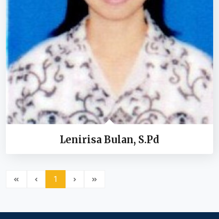
Lenirisa Bulan, S.Pd
1