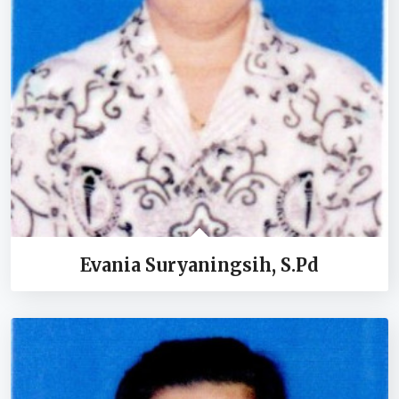
Evania Suryaningsih, S.Pd