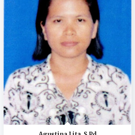
Agustina Lita, S.Pd