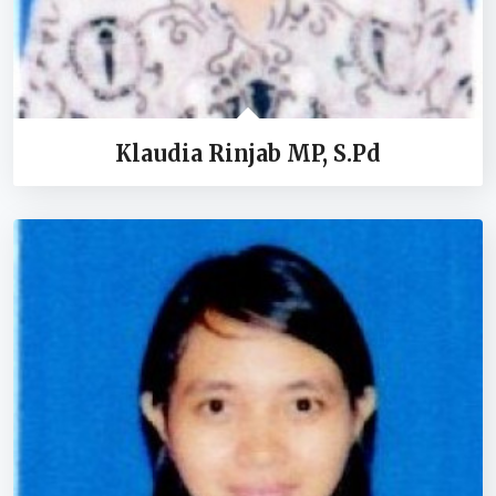
Klaudia Rinjab MP, S.Pd