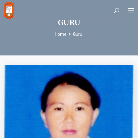
GURU
Home
Guru