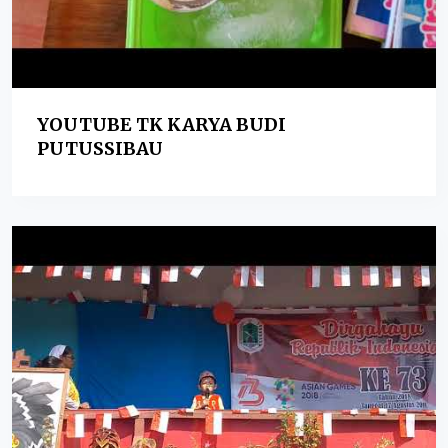
YOUTUBE TK KARYA BUDI
PUTUSSIBAU