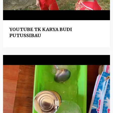
YOUTUBE TK KARYA BUDI
PUTUSSIBAU