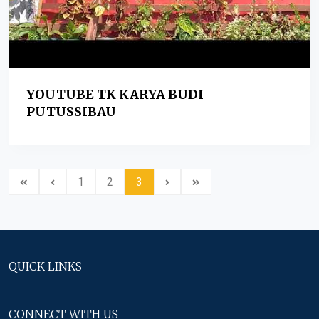
YOUTUBE TK KARYA BUDI
PUTUSSIBAU
1
2
3
QUICK LINKS
CONNECT WITH US