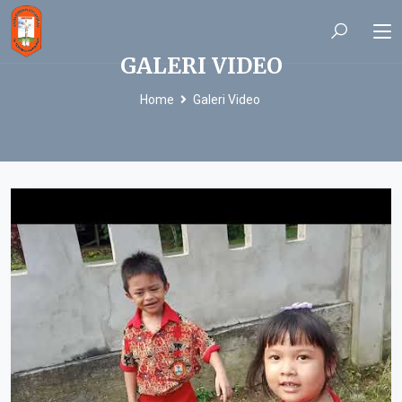
GALERI VIDEO
Home
Galeri Video